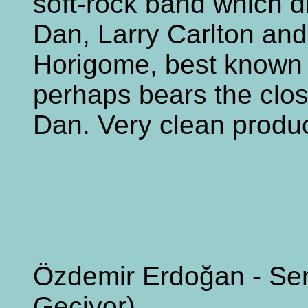
soft-rock band which d
Dan, Larry Carlton an
Horigome, best known fo
perhaps bears the clo
Dan. Very clean produc
Özdemir Erdoğan - Sen
Geçiyor)