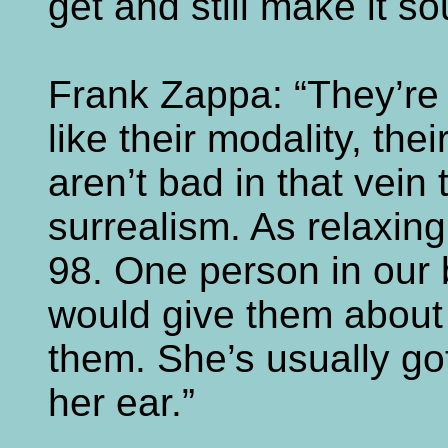
get and still make it so
Frank Zappa: “They’re 
like their modality, the
aren’t bad in that vein
surrealism. As relaxing 
98. One person in our
would give them about 
them. She’s usually go
her ear.”