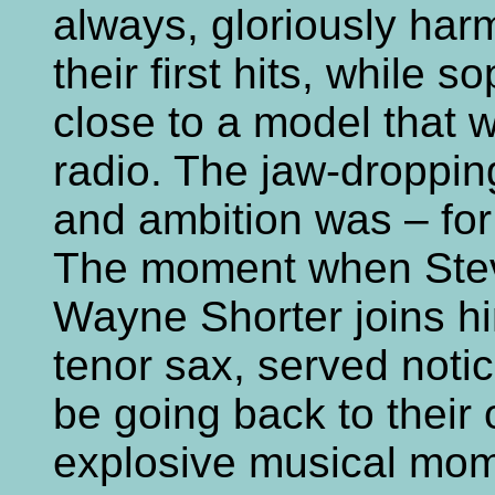
always, gloriously har
their first hits, while s
close to a model that w
radio. The jaw-dropping
and ambition was – for 
The moment when Stev
Wayne Shorter joins hi
tenor sax, served noti
be going back to their 
explosive musical mome