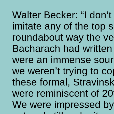
Walter Becker: “I don’t
imitate any of the top 
roundabout way the ve
Bacharach had written
were an immense source
we weren’t trying to c
these formal, Stravinsk
were reminiscent of 20
We were impressed by 