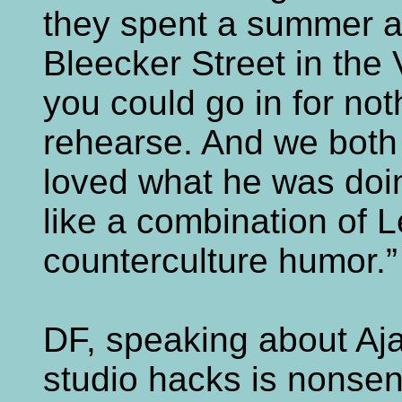
they spent a summer at
Bleecker Street in the 
you could go in for no
rehearse. And we both l
loved what he was doi
like a combination of 
counterculture humor.”
DF, speaking about Aja
studio hacks is nonsen