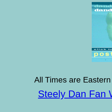
All Times are Eastern
Steely Dan Fan 