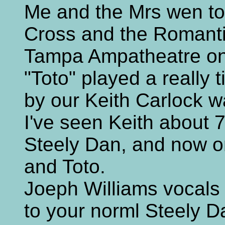
Me and the Mrs wen to
Cross and the Romanti
Tampa Ampatheatre on 
"Toto" played a really 
by our Keith Carlock w
I've seen Keith about 
Steely Dan, and now o
and Toto.
Joeph Williams vocals
to your norml Steely 