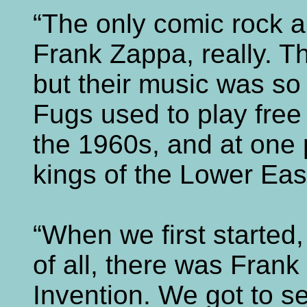
“The only comic rock a
Frank Zappa, really. T
but their music was so
Fugs used to play free
the 1960s, and at one p
kings of the Lower Eas
“When we first started,
of all, there was Fran
Invention. We got to 