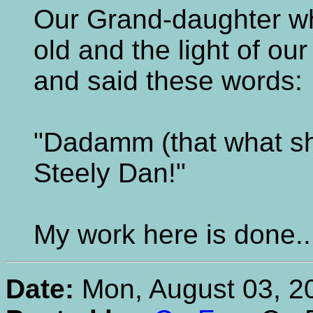
Our Grand-daughter wh
old and the light of ou
and said these words:
"Dadamm (that what she 
Steely Dan!"
My work here is done...
Date:
Mon, August 03, 2