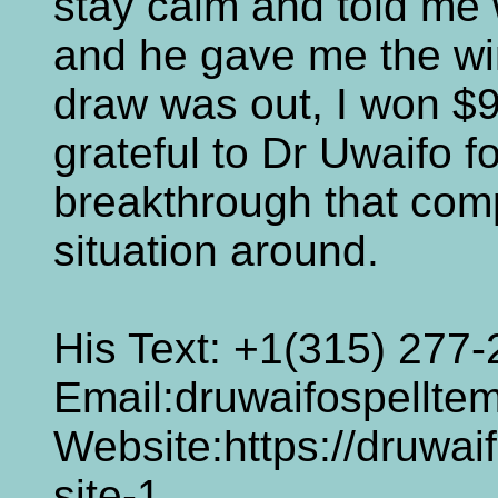
stay calm and told me w
and he gave me the w
draw was out, I won $9
grateful to Dr Uwaifo fo
breakthrough that com
situation around.
His Text: +1(315) 277
Email:druwaifospellt
Website:https://druwai
site-1