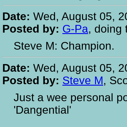
Date:
Wed, August 05, 2
Posted by:
G-Pa
, doing
Steve M: Champion.
Date:
Wed, August 05, 2
Posted by:
Steve M
, Sc
Just a wee personal pos
'Dangential'