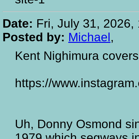
Date:
Fri, July 31, 2026,
Posted by:
Michael
,
Kent Nighimura covers
https://www.instagra
Uh, Donny Osmond sin
1979 which segways in