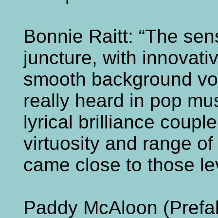
Bonnie Raitt: “The sens
juncture, with innovat
smooth background voic
really heard in pop mus
lyrical brilliance coup
virtuosity and range of
came close to those leve
Paddy McAloon (Prefab