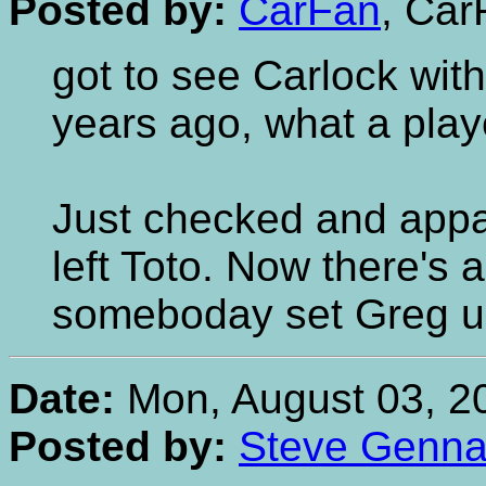
Posted by:
CarFan
, Car
got to see Carlock with
years ago, what a play
Just checked and appa
left Toto. Now there's 
someboday set Greg up
Date:
Mon, August 03, 2
Posted by:
Steve Gennar