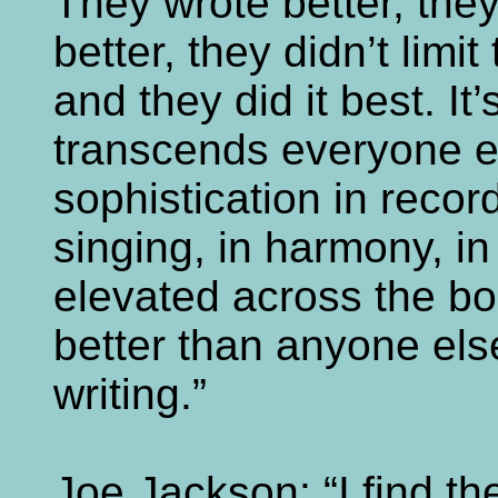
They wrote better, they
better, they didn’t limit
and they did it best. It’
transcends everyone el
sophistication in recor
singing, in harmony, in
elevated across the bo
better than anyone else,
writing.”
Joe Jackson: “I find t