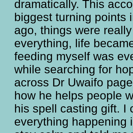
dramatically. This acc
biggest turning points 
ago, things were really
everything, life becam
feeding myself was eve
while searching for ho
across Dr Uwaifo page
how he helps people w
his spell casting gift. 
everything happening i