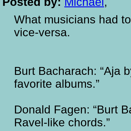
Posted by:
Michael
,
What musicians had to
vice-versa.
Burt Bacharach: “Aja b
favorite albums.”
Donald Fagen: “Burt B
Ravel-like chords.”