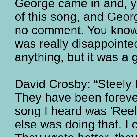
George came in and, y
of this song, and Georg
no comment. You know, 
was really disappointe
anything, but it was a gr
David Crosby: “Steely 
They have been forever 
song I heard was 'Reel
else was doing that. I c