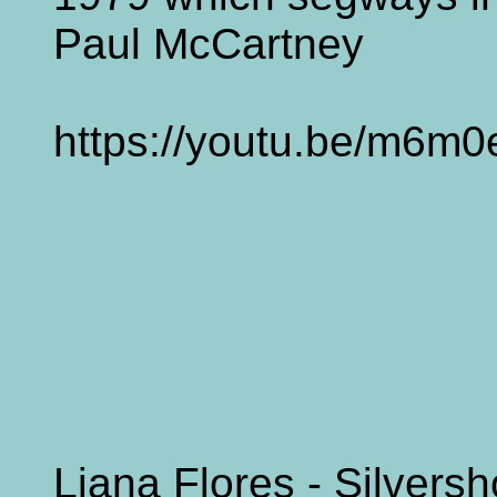
Paul McCartney
https://youtu.be/m6m
Liana Flores - Silvers