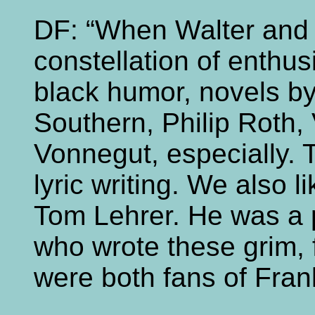
DF: “When Walter and 
constellation of enthus
black humor, novels b
Southern, Philip Roth,
Vonnegut, especially. T
lyric writing. We also l
Tom Lehrer. He was a 
who wrote these grim,
were both fans of Fra