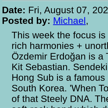
Date:
Fri, August 07, 20
Posted by:
Michael
,
This week the focus is
rich harmonies + unor
Özdemir Erdoğan is a T
Kit Sebastian. Sendeki
Hong Sub is a famous 
South Korea. 'When T
of that Steely DNA. T