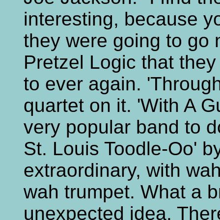
interesting, because 
they were going to go 
Pretzel Logic that they
to ever again. 'Through
quartet on it. 'With A G
very popular band to d
St. Louis Toodle-Oo' by
extraordinary, with wa
wah trumpet. What a br
unexpected idea. There