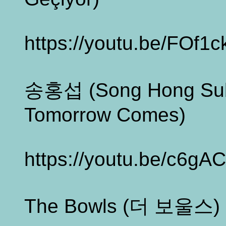
https://youtu.be/FOf1
송홍섭 (Song Hong S
Tomorrow Comes)
https://youtu.be/c6gAC
The Bowls (더 보울스) - 