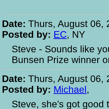
Date:
Thurs, August 06, 
Posted by:
EC
, NY
Steve - Sounds like yo
Bunsen Prize winner o
Date:
Thurs, August 06, 
Posted by:
Michael
,
Steve, she's got good 