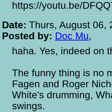
https://youtu.be/DFQ
Date:
Thurs, August 06, 
Posted by:
Doc Mu
,
haha. Yes, indeed on 
The funny thing is no
Fagen and Roger Nicho
White's drumming, Wh
swings.