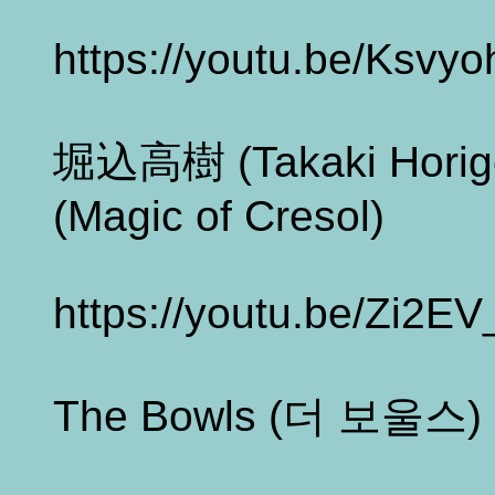
https://youtu.be/Ksvy
堀込高樹 (Takaki Ho
(Magic of Cresol)
https://youtu.be/Zi2E
The Bowls (더 보울스) -