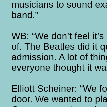
musicians to sound exac
band.”
WB: “We don’t feel it’
of. The Beatles did it q
admission. A lot of thi
everyone thought it wa
Elliott Scheiner: “We 
door. We wanted to pla