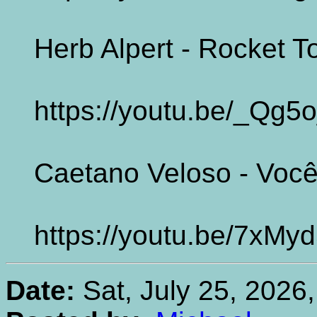
Herb Alpert - Rocket 
https://youtu.be/_Qg
Caetano Veloso - Você
https://youtu.be/7xMy
Date:
Sat, July 25, 2026