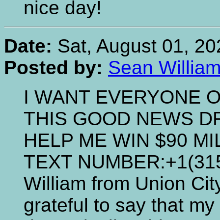
nice day!
Date:
Sat, August 01, 20
Posted by:
Sean Willia
I WANT EVERYONE O
THIS GOOD NEWS D
HELP ME WIN $90 M
TEXT NUMBER:+1(315)
William from Union Cit
grateful to say that my