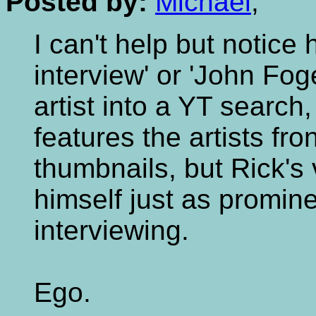
Posted by:
Michael
,
I can't help but notice
interview' or 'John Fog
artist into a YT search,
features the artists fro
thumbnails, but Rick's
himself just as promin
interviewing.
Ego.