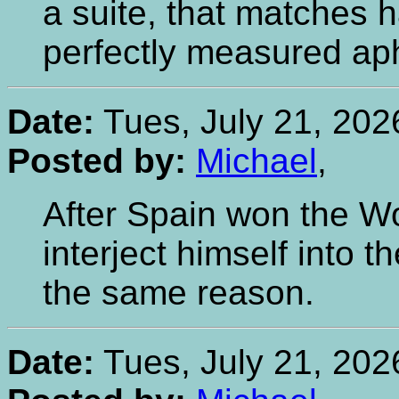
a suite, that matches 
perfectly measured aphor
Date:
Tues, July 21, 202
Posted by:
Michael
,
After Spain won the W
interject himself into 
the same reason.
Date:
Tues, July 21, 202