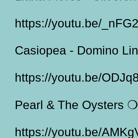
https://youtu.be/_nFG
Casiopea - Domino Li
https://youtu.be/ODJ
Pearl & The Oysters ❍ 
https://youtu.be/AMK