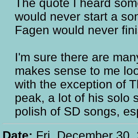
The quote I heard som
would never start a s
Fagen would never fini
I'm sure there are man
makes sense to me loo
with the exception of T
peak, a lot of his solo 
polish of SD songs, espe
Date:
Fri, December 30, 