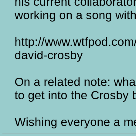
his current collaborator
working on a song wit
http://www.wtfpod.com
david-crosby
On a related note: wha
to get into the Crosby
Wishing everyone a me