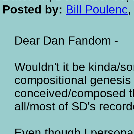
Posted by:
Bill Poulenc
,
Dear Dan Fandom -
Wouldn't it be kinda/so
compositional genesis - 
conceived/composed t
all/most of SD's recor
Even though I personall