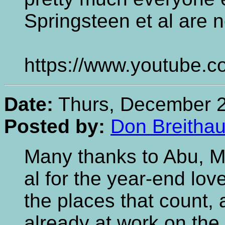
Springsteen et al are 
https://www.youtube
Date:
Thurs, December 2
Posted by:
Don Breithau
Many thanks to Abu, M
al for the year-end lov
the places that count
already at work on the 