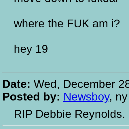
where the FUK am i?
hey 19
Date:
Wed, December 28,
Posted by:
Newsboy
, ny
RIP Debbie Reynolds. C