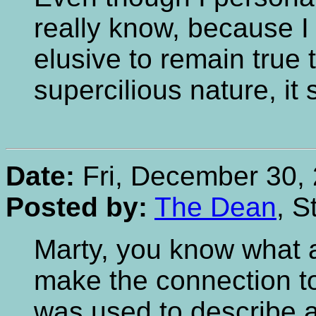
really know, because I 
elusive to remain true 
supercilious nature, it 
Date:
Fri, December 30, 
Posted by:
The Dean
, S
Marty, you know what a 
make the connection to
was used to describe a