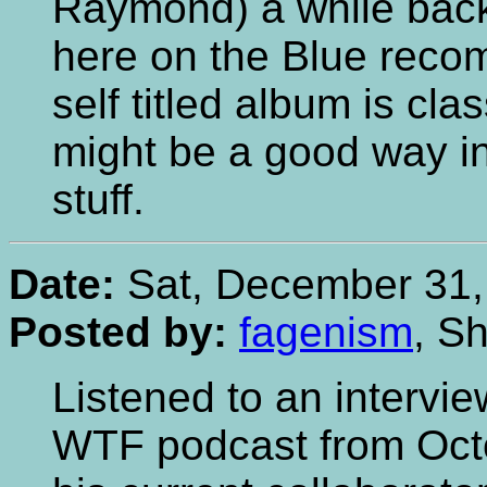
Raymond) a while back
here on the Blue recom
self titled album is cla
might be a good way in 
stuff.
Date:
Sat, December 31,
Posted by:
fagenism
, Sh
Listened to an intervi
WTF podcast from Oct