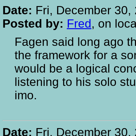
Date:
Fri, December 30, 
Posted by:
Fred
, on loc
Fagen said long ago th
the framework for a song
would be a logical con
listening to his solo stu
imo.
Date:
Fri, December 30, 