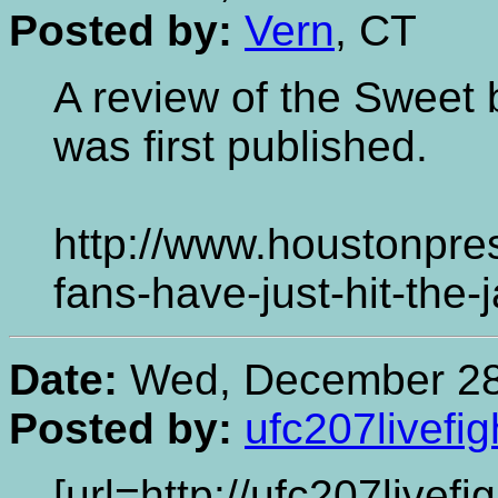
Posted by:
Vern
, CT
A review of the Sweet b
was first published.
http://www.houstonpre
fans-have-just-hit-the
Date:
Wed, December 28,
Posted by:
ufc207livefig
[url=http://ufc207livef