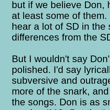
but if we believe Don, 
at least some of them.
hear a lot of SD in the
differences from the SD
But I wouldn't say Don'
polished. I'd say lyricall
subversive and outrage
more of the snark, and
the songs. Don is as s