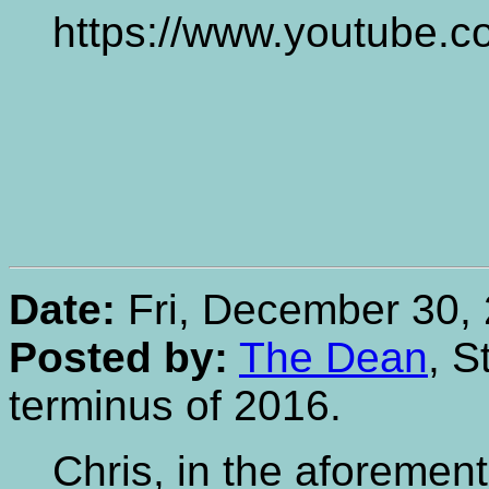
https://www.youtube.
Date:
Fri, December 30, 
Posted by:
The Dean
, S
terminus of 2016.
Chris, in the aforemen