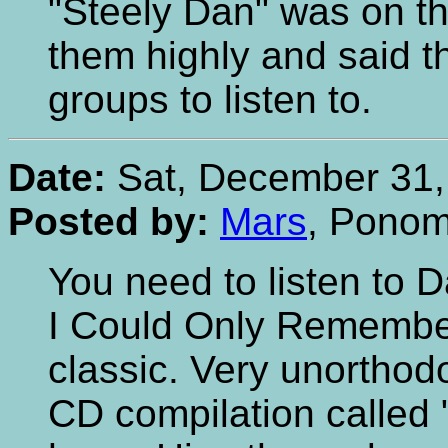
"Steely Dan" was on t
them highly and said th
groups to listen to.
Date:
Sat, December 31,
Posted by:
Mars
, Pono
You need to listen to D
I Could Only Remember
classic. Very unorthod
CD compilation called 