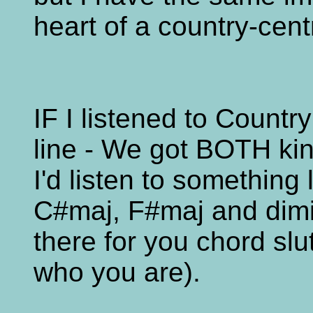
heart of a country-cent
IF I listened to Countr
line - We got BOTH ki
I'd listen to somethin
C#maj, F#maj and dimi
there for you chord sl
who you are).