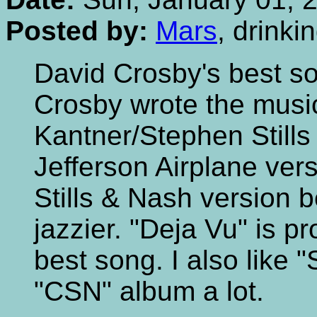
Posted by:
Mars
, drink
David Crosby's best s
Crosby wrote the musi
Kantner/Stephen Stills w
Jefferson Airplane vers
Stills & Nash version 
jazzier. "Deja Vu" is 
best song. I also like
"CSN" album a lot.