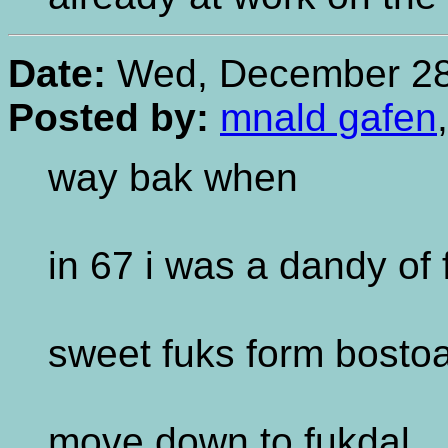
Date:
Wed, December 28,
Posted by:
mnald gafen
way bak when
in 67 i was a dandy of 
sweet fuks form bosto
move down to fukdal