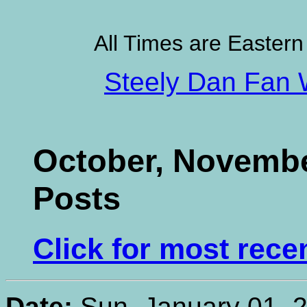
All Times are Eastern
Steely Dan Fan 
October, Novembe
Posts
Click for most rece
Date:
Sun, January 01, 2