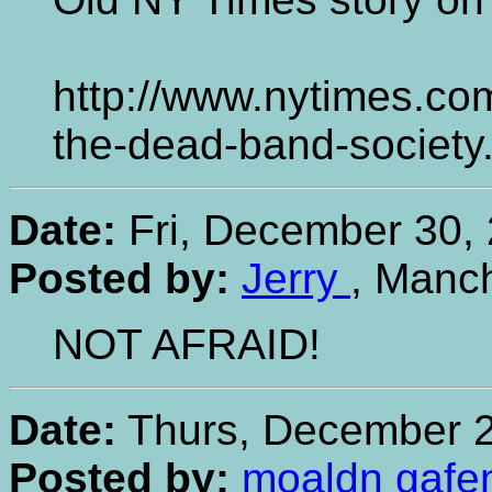
http://www.nytimes.com
the-dead-band-society
Date:
Fri, December 30, 
Posted by:
Jerry
, Manc
NOT AFRAID!
Date:
Thurs, December 2
Posted by:
moaldn gafe