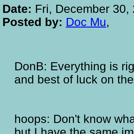
Date:
Fri, December 30, 
Posted by:
Doc Mu
,
DonB: Everything is ri
and best of luck on th
hoops: Don't know what
but I have the same imp