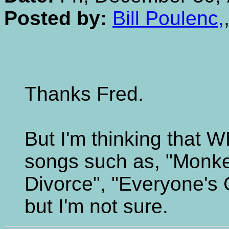
Posted by:
Bill Poulenc,
Thanks Fred.
But I'm thinking that 
songs such as, "Monkey
Divorce", "Everyone's
but I'm not sure.