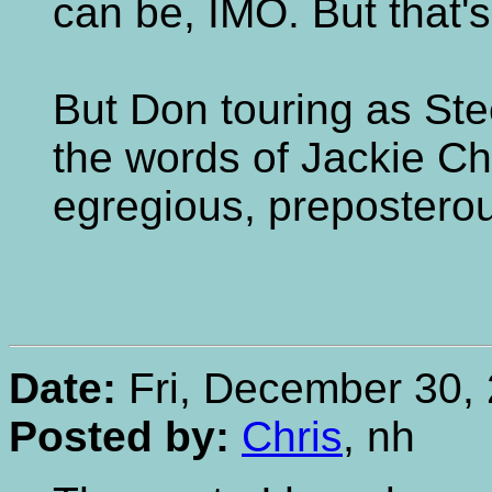
can be, IMO. But that's
But Don touring as Ste
the words of Jackie Chi
egregious, preposterou
Date:
Fri, December 30, 
Posted by:
Chris
, nh