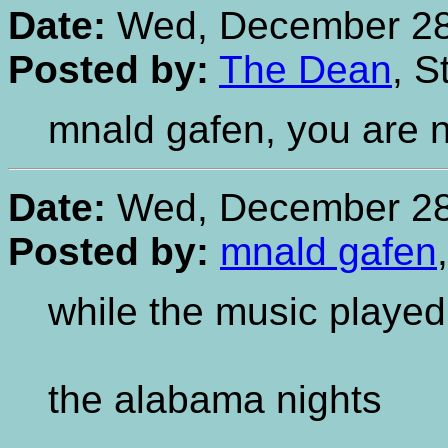
Date:
Wed, December 28,
Posted by:
The Dean
, S
mnald gafen, you are 
Date:
Wed, December 28,
Posted by:
mnald gafen
while the music played
the alabama nights