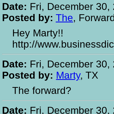
Date:
Fri, December 30, 
Posted by:
The
, Forwar
Hey Marty!!
http://www.businessdic
Date:
Fri, December 30, 
Posted by:
Marty
, TX
The forward?
Date:
Fri, December 30, 