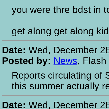
you were thre bdst in 
get along get along ki
Date:
Wed, December 28,
Posted by:
News
, Flash
Reports circulating of
this summer actually re
Date:
Wed, December 28,