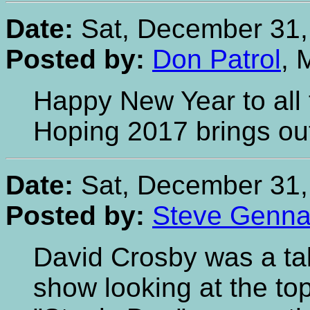
Date:
Sat, December 31,
Posted by:
Don Patrol
, 
Happy New Year to all 
Hoping 2017 brings out
Date:
Sat, December 31,
Posted by:
Steve Gennar
David Crosby was a ta
show looking at the to