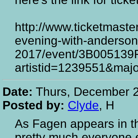
http://www.ticketmaste
evening-with-anderson
2017/event/3B005139
artistid=1239551&ma
Date:
Thurs, December 2
Posted by:
Clyde
, H
As Fagen appears in t
pretty much everyone e