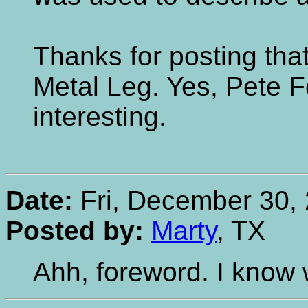
Thanks for posting tha
Metal Leg. Yes, Pete Fo
interesting.
Date:
Fri, December 30, 
Posted by:
Marty
, TX
Ahh, foreword. I know 