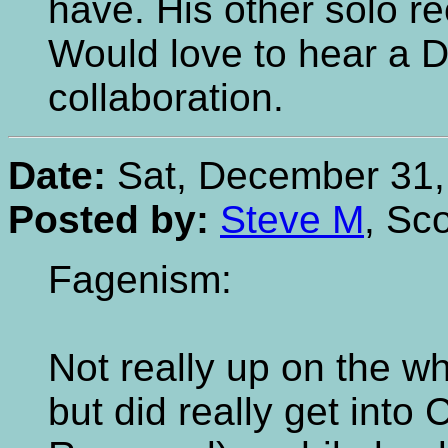
have. His other solo re
Would love to hear a 
collaboration.
Date:
Sat, December 31,
Posted by:
Steve M
, Sc
Fagenism:
Not really up on the w
but did really get int