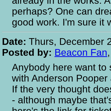
already in the works. 
perhaps? One can dre
good work. I'm sure it w
Date:
Thurs, December 2
Posted by:
Beacon Fan
Anybody here want to 
with Anderson Pooper 
If the very thought doe
- although maybe that's
here's the link for ticke