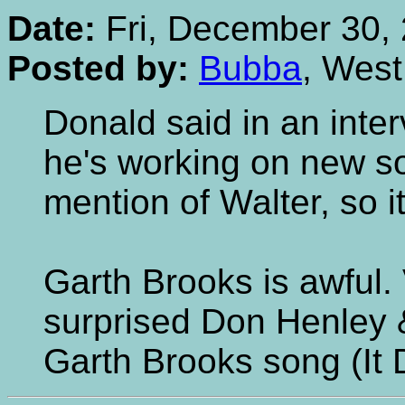
Date:
Fri, December 30, 
Posted by:
Bubba
, Wes
Donald said in an inte
he's working on new s
mention of Walter, so it
Garth Brooks is awful. 
surprised Don Henley 
Garth Brooks song (It D