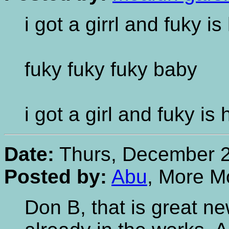
i got a girrl and fuky i
fuky fuky fuky baby
i got a girl and fuky is
Date:
Thurs, December 2
Posted by:
Abu
, More M
Don B, that is great n