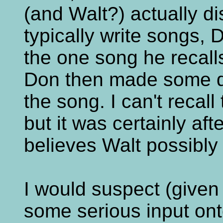
(and Walt?) actually d
typically write songs,
the one song he recalls
Don then made some d
the song. I can't recall
but it was certainly aft
believes Walt possibly 
I would suspect (given 
some serious input ont