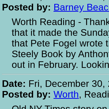
Posted by:
Barney Bea
Worth Reading - Thanks
that it made the Sunda
that Pete Fogel wrote 
Steely Book by Anthony
out in February. Lookin
Date:
Fri, December 30, 
Posted by:
Worth
, Read
Old NY Times story on